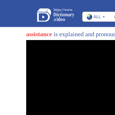
ALL
assistance
is explained and pronou
1
significant speech
2
he speaks for people who have shown
3
remarkable courage and strength
4
in the face of brutal aggression
5
courage and strength that's inspired not