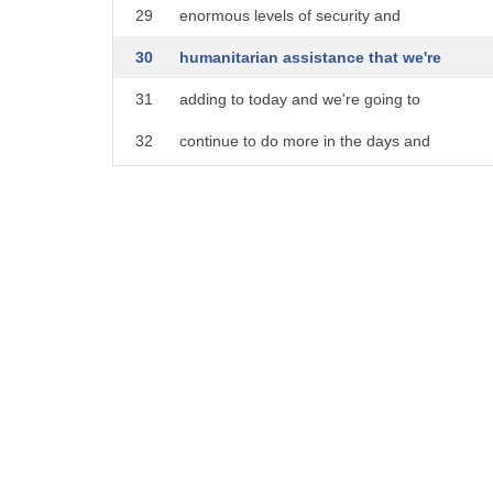
29
enormous levels of security and
30
humanitarian assistance that we're
31
adding to today and we're going to
32
continue to do more in the days and
33
weeks ahead
34
we're crippling putin's economy with
35
punishing sanctions that's going to only
36
grow more painful over time with the
37
entire
38
nato and eu behind us and many other
39
countries
40
what's at stake here