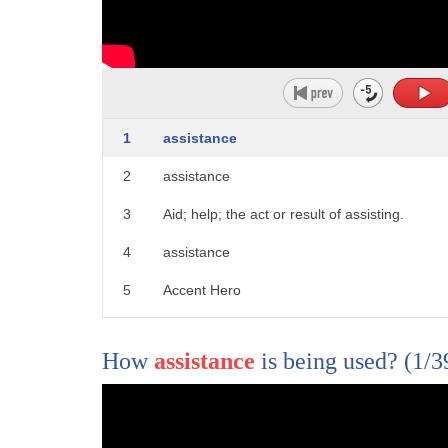
6
only the ukrainians but the entire world
7
putin is inflicting appalling appalling
8
devastation and horror
1
assistance
9
on ukraine
2
assistance
10
bombing apartment buildings maternity
3
Aid; help; the act or result of assisting.
11
wards hospitals
4
assistance
12
i mean it's god awful i was speaking
5
Accent Hero
13
about this with
14
our our commander behind me here
How
assistance
is being used?
(1/3
15
general milley i mean
16
it's just as amazing