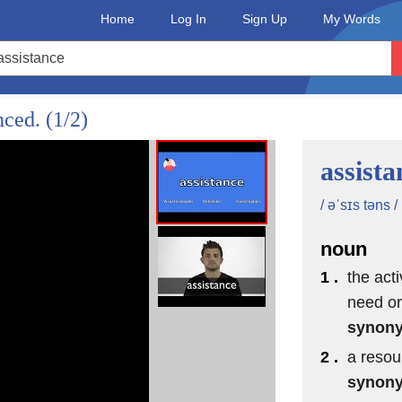
Home
Log In
Sign Up
My Words
nced.
(1/2)
assista
/ əˈsɪs təns /
noun
1 .
the acti
need or
synon
2 .
a resou
synon