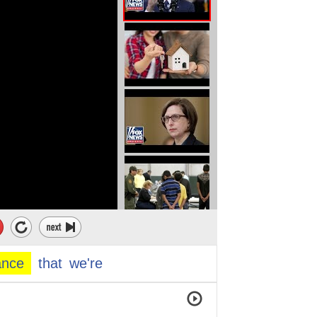
ance
that
we're