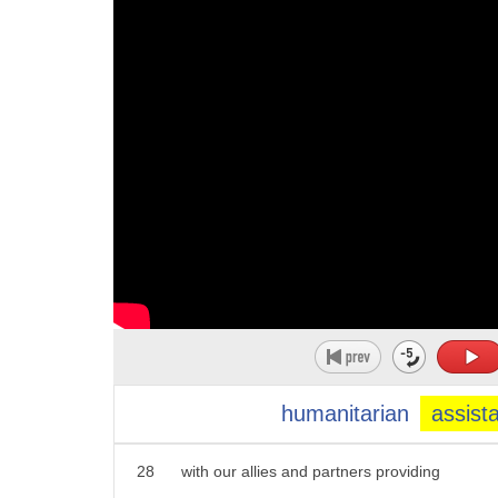
17
yesterday we saw reports that russian
18
forces were holding hundreds of doctors
19
and faces
20
hostage
21
in the largest hospital in mario pool
22
these are atrocities
23
they're an outrage to the world
24
and the world is united in our support
25
for ukraine and our determination to
26
make putin pay a very heavy price
humanitarian
assist
27
america is leading this effort together
28
with our allies and partners providing