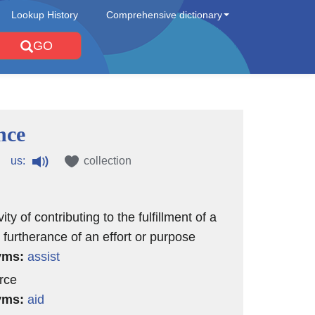
Lookup History
Comprehensive dictionary
GO
nce
us:
collection
vity of contributing to the fulfillment of a
 furtherance of an effort or purpose
yms:
assist
rce
yms:
aid