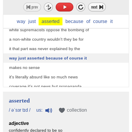
assessment they said the wars critics
hold quote racist anti-semitic and
sexist views but wait a second why would
way
just
asserted
because
of
course
it
white supremacists oppose the bombing of
a non-white country wouldn't they be for
it that part was never explained by the
way just asserted because of course it
makes no sense
it's literally absurd like so much news
coverage it's not news but propaganda
designed to smear and deceive rather
asserted
than to inform the news on this topic
us:
/ əˈsɜr tɪd /
collection
has never been faker
adjective
confidently declared to be so