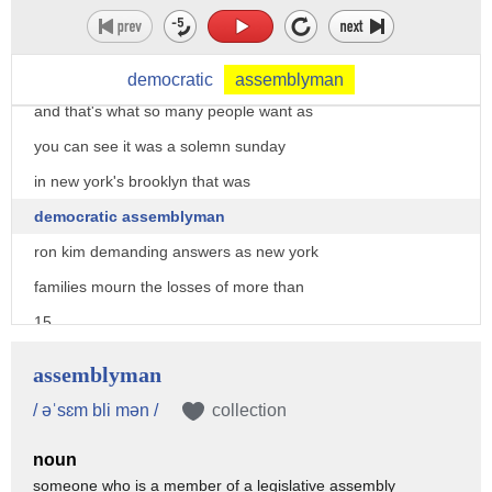
taking on the most powerful politician
in the state of new york together we
will get to the truth
democratic
assemblyman
and that's what so many people want as
you can see it was a solemn sunday
in new york's brooklyn that was
democratic assemblyman
ron kim demanding answers as new york
families mourn the losses of more than
15
000 residents who died in nursing homes
assemblyman
but
/ əˈsɛm bli mən /
collection
their despair was joined by
noun
determination to hold governor andrew
someone who is a member of a legislative assembly