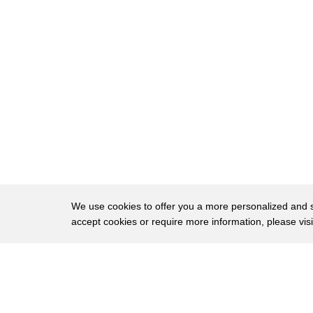
18
paper operates efficiently on the road
19
these will be what we use for the next
20
year to actually complete all the
21
development activities on performance
22
crashworthiness life durability without
23
these vehicles we really couldn't finish
24
that job it also provides the basis for
25
building the car efficiently on GM's
We use cookies to offer you a more personalized and sm
accept cookies or require more information, please vis
26
mass assembly line Warren Michigan this
27
is the site of GM's 200,000 square foot
About
Privac
28
factory which builds the pre-production
Brows
Copyright © 2026 My Islands LLC
29
votes