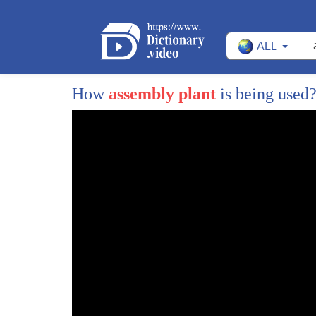
ALL
How
assembly plant
is being used
1
the Chevy Volt is one of the most
2
anticipated vehicles in General Motors
3
100-year history an electric car that
4
can travel 40 miles without using a drop
5
of gasoline and be recharged using a