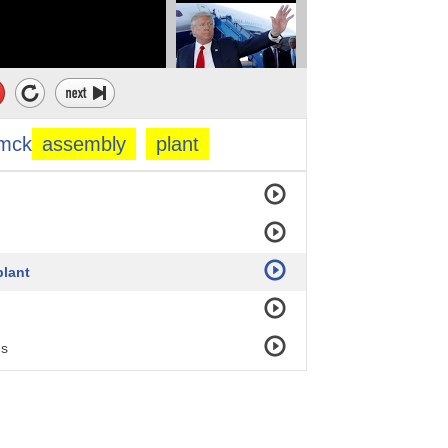
mck
assembly
plant
lant
ns