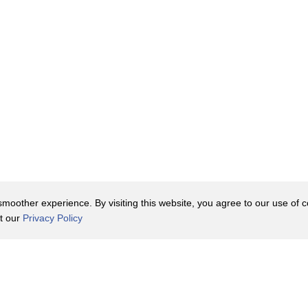
oother experience. By visiting this website, you agree to our use of co
it our
Privacy Policy
Contact Us
y Policy
Terms of Use
er