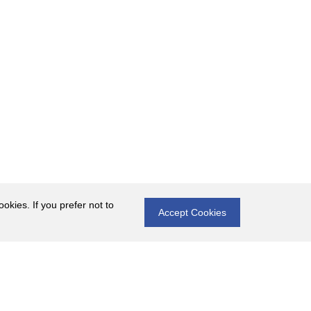
okies. If you prefer not to
Accept Cookies