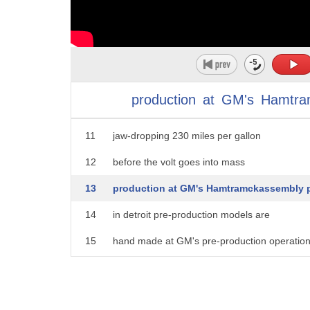
6
standard household electrical outlet
7
with an anticipated price range of 30 to
8
$40,000 it's not what you'll spend but
9
what you'll say according to Chevy the
production
at
GM's
Hamtra
10
average City driver can expect to get a
11
jaw-dropping 230 miles per gallon
12
before the volt goes into mass
13
production at GM's Hamtramckassembly p
14
in detroit pre-production models are
15
hand made at GM's pre-production operatio
16
facility in Warren this this
17
process ensures that what's designed on