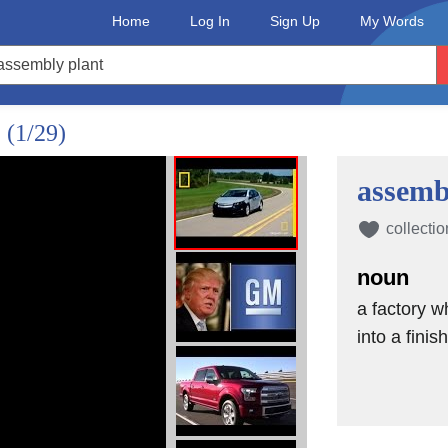
Home
Log In
Sign Up
My Words
?
(1/29)
assemb
collectio
noun
a factory 
into a fini