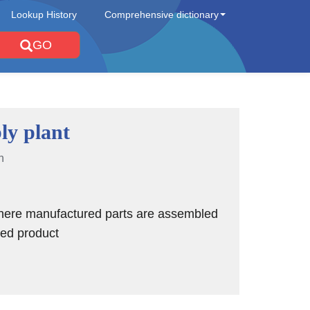
Lookup History
Comprehensive dictionary
GO
ly plant
n
where manufactured parts are assembled
shed product