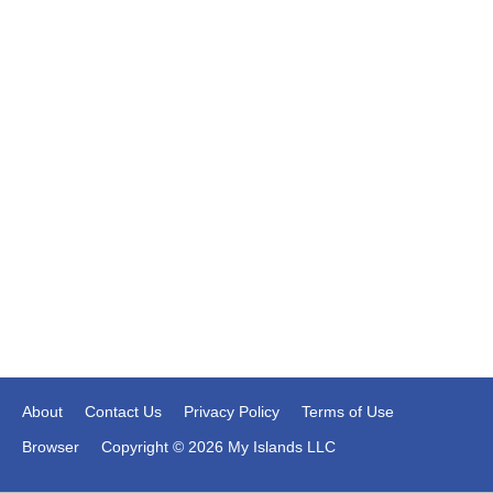
About
Contact Us
Privacy Policy
Terms of Use
Browser
Copyright © 2026 My Islands LLC