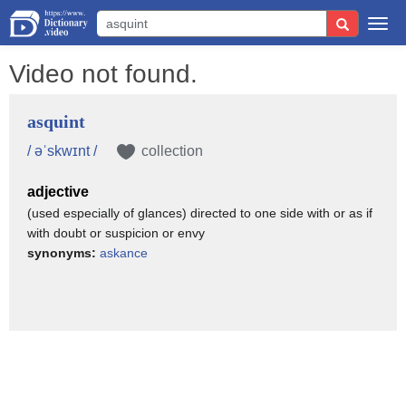
Togg
navi
Video not found.
asquint
/ əˈskwɪnt /
collection
adjective
(used especially of glances) directed to one side with or as if
with doubt or suspicion or envy
synonyms:
askance