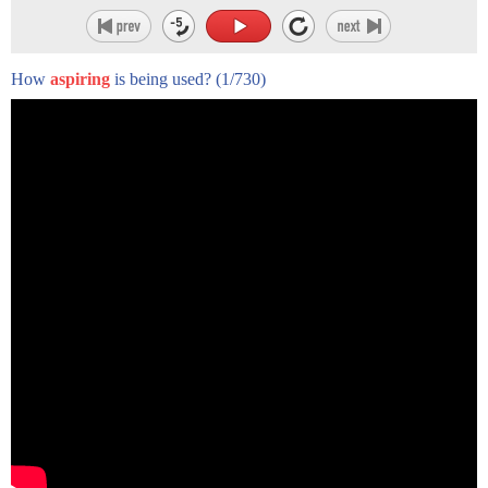
How
aspiring
is being used?
(1/730)