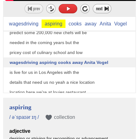
welcome back a shortage of cooks causing
a crisis in America's restaurant
kitchens the bureau of labor statistics
wagesdriving
aspiring
cooks
away
Anita
Vogel
predict some 200,000 new chefs will be
needed in the coming years but the
pricey cost of culinary school and low
wagesdriving aspiring cooks away Anita Vogel
is live for us in Los Angeles with the
details that need us no yeah a nice location
location here we're at louies restaurant
in west LA a popular spot and one of
aspiring
many restaurants across the nation
/ əˈspaɪər ɪŋ /
collection
having trouble keeping cooks in the
adjective
kitchen Heather it seems even aspiring
desiring or striving for recognition or advancement