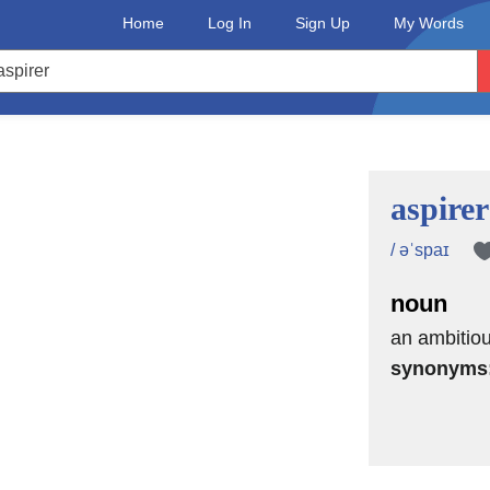
Home
Log In
Sign Up
My Words
aspirer
/ əˈspaɪ
noun
an ambitio
synonyms