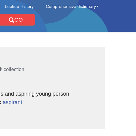
Lookup History
Comprehensive dictionary
GO
collection
us and aspiring young person
:
aspirant