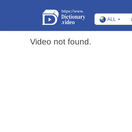
ALL
Video not found.