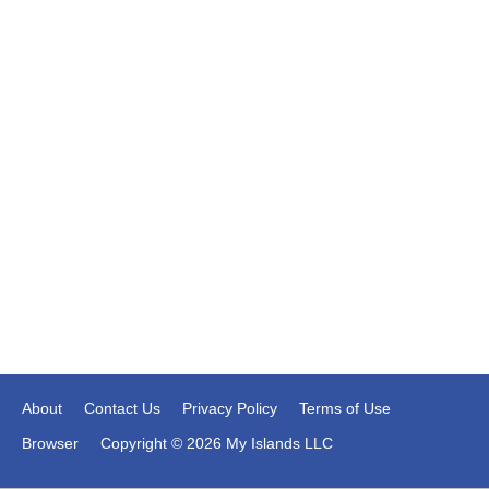
About
Contact Us
Privacy Policy
Terms of Use
Browser
Copyright © 2026 My Islands LLC