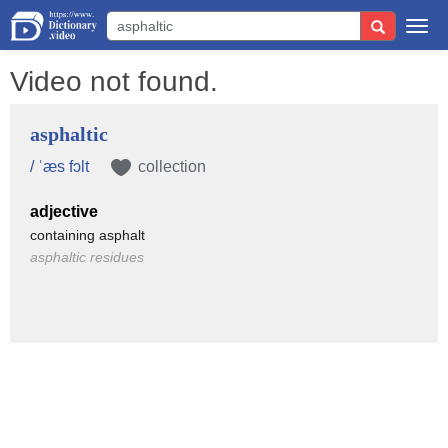
Togg
navi
Video not found.
asphaltic
/ ˈæs fɔlt
collection
adjective
containing asphalt
asphaltic residues