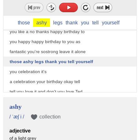
myself this is my very good friend and
I'm the record legal panelist Ted
Williams into my office I baby treated
those
ashy
legs
thank
you
tell
yourself
you like a no thanks happy birthday to
you happy happy birthday to you as
fantastic you're sostrong leave it alone
those ashy legs thank you tell yourself
you celebration it's
a celebration your birthday okay tell
tell you love it and don't you love Ted
I do great voice great moves and how
ashy
about those legs and one another thing a
/ ˈæʃ i /
collection
quick shout out to many of you who sent
adjective
me happy birthday wishes thank you very
of a light grey