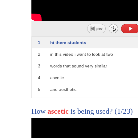
1
hi there students
2
in this video i want to look at two
3
words that sound very similar
4
ascetic
5
and aesthetic
6
ascetic and aesthetic
How
ascetic
is being used?
(1/23)
7
okay these are both adjectives you could
8
have adverbs as well
9
ascetically