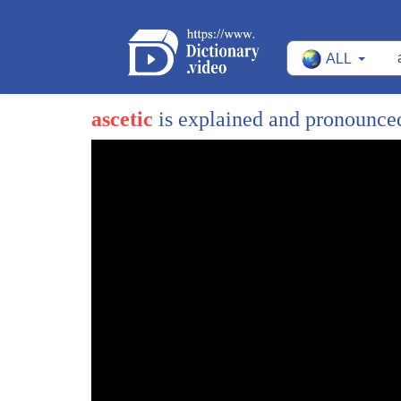
ALL
ascetic
is explained and pronounce