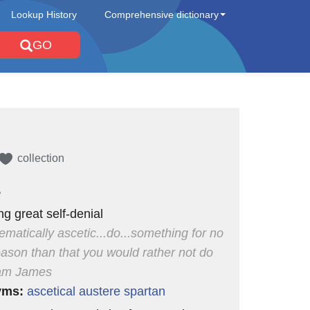
Lookup History
Comprehensive dictionary
GO
collection
e
ng great self-denial
ematically ascetic...do...something for no
eason than that you would rather not do
liam James
yms:
ascetical
austere
spartan