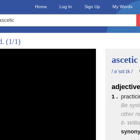
Home
Log In
Sign Up
My Words
d.
(1/1)
ascetic
/ əˈsɛt ɪk /
adjectiv
1 .
practici
Be syst
other r
it- Wil
synon