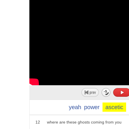
1
hey hey ladies why y'all over there
10
aesthetically
2
making out with that dirty piece of
11
okay so notice the difference between
3
garbage we only got a couple of minutes
12
okay something that is aesthetic
4
do you see that the eyes Michael turn
13
it is something that avoids the
5
now's not the time you're messing it out
14
physical pleasures of life
6
Oh Raymond sure hey patty can I get some
15
living a simple life without all of the
7
illumination on this subject yeah
16
adornments
8
more more unsettling that's the dude I
17
uh a hermit may well live an ascetic
9
saw I'm telling that there because that
18
life
10
a class four and this would be before
yeah
power
ascetic
19
yeah
11
ionizing the one at the Aldrich mansion
20
whereas aesthetic aesthetic
12
where are these ghosts coming from you