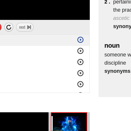
2 .
pertaini
the prac
ascetic
synon
noun
someone who
discipline
synonyms