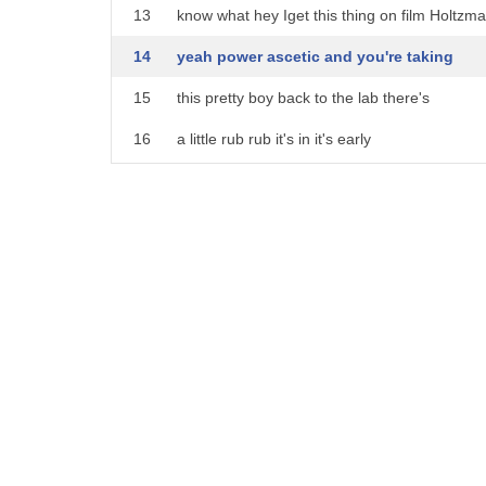
21
um
13
know what hey Iget this thing on film Holtzm
22
beauty an aesthetic object is a work of
14
yeah power ascetic and you're taking
23
art that shows great beauty
15
this pretty boy back to the lab there's
24
um this uh architecture has great
16
a little rub rub it's in it's early
25
aesthetic value yeah it's uh the
17
stages got to be honest just gonna plug
26
aesthetics the beauty the shape are is
18
base things in here okay Aaron come here
27
very beautiful it's very artistic
19
let me vacuum in this huh grab grab
28
so
20
acquittal it's gonna shoot a proton
29
ascetic
21
stream with that Gus okay so whenever I
30
um avoiding the physical pleasures of
22
say go you just do that why am i
31
life
23
operating the untested nuclear laser you
32
um
24
have the longest arms oh you guys might