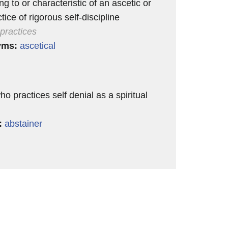
ng to or characteristic of an ascetic or
tice of rigorous self-discipline
 practices
yms:
ascetical
 practices self denial as a spiritual
:
abstainer