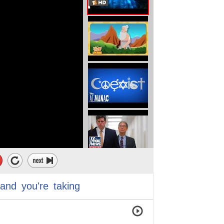
and
you're
taking