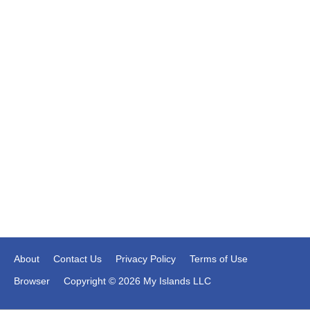
About
Contact Us
Privacy Policy
Terms of Use
Browser
Copyright © 2026 My Islands LLC