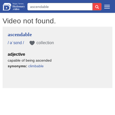
Togg
navi
Video not found.
ascendable
/ əˈsɛnd /
collection
adjective
capable of being ascended
synonyms:
climbable