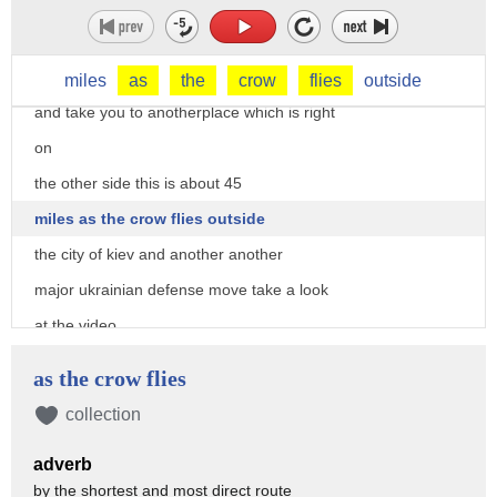
just outside kiev getting attacked by
ukrainian forces now we'll go back to
the map
miles
as
the
crow
flies
outside
and take you to anotherplace which is right
on
the other side this is about 45
miles as the crow flies outside
the city of kiev and another another
major ukrainian defense move take a look
at the video
this is again anti-tank anti-armor
as the crow flies
weapons likely a javelin taking out
collection
armor right right there
adverb
and you can see it on the on the camera
by the shortest and most direct route