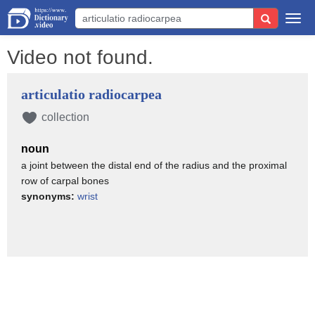
Togg
navi
Video not found.
articulatio radiocarpea
collection
noun
a joint between the distal end of the radius and the proximal
row of carpal bones
synonyms:
wrist