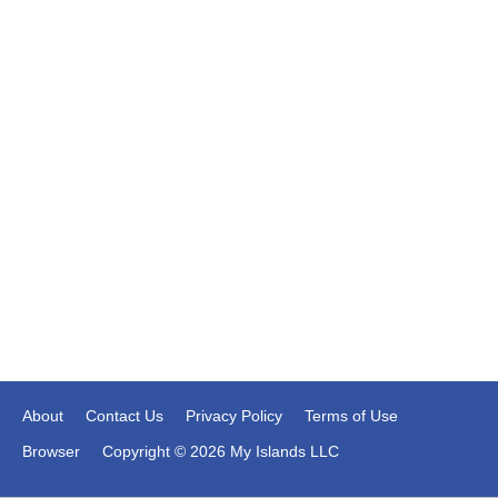
About
Contact Us
Privacy Policy
Terms of Use
Browser
Copyright © 2026 My Islands LLC