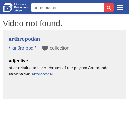
Togg
navi
Video not found.
arthropodan
/ ˈɑr θrəˌpɒd /
collection
adjective
of or relating to invertebrates of the phylum Arthropoda
synonyms:
arthropodal