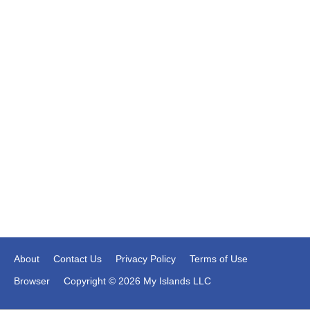
About
Contact Us
Privacy Policy
Terms of Use
Browser
Copyright © 2026 My Islands LLC