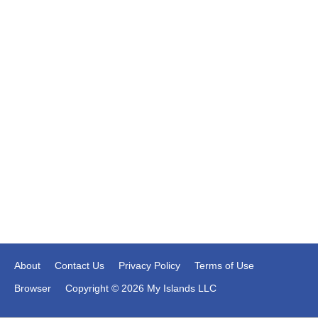
About
Contact Us
Privacy Policy
Terms of Use
Browser
Copyright © 2026 My Islands LLC