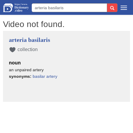
Togg
navi
Video not found.
arteria basilaris
collection
noun
an unpaired artery
synonyms:
basilar artery