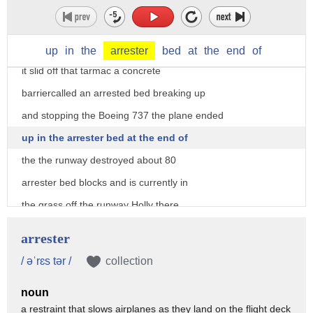
was the scene at LaGuardia Airport just
hours ago the front end of the plane
coming just feet from a busy highway as
up
in
the
arrester
bed
at
the
end
of
it slid off that tarmac a concrete
barriercalled an arrested bed breaking up
and stopping the Boeing 737 the plane ended
up in the arrester bed at the end of
the the runway destroyed about 80
arrester bed blocks and is currently in
the grass off the runway Holly there
were no injuries fox news producer Dan
arrester
Gallo was on board shooting this
/ əˈrɛs tər /
collection
exclusive video inside he says governor
noun
pence stayed calm checking on everyone
a restraint that slows airplanes as they land on the flight deck