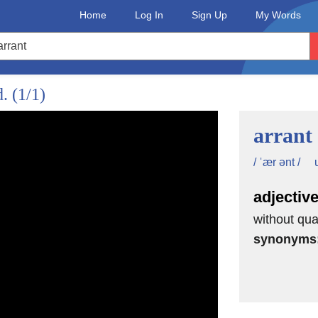
Home
Log In
Sign Up
My Words
d.
(1/1)
arrant
/ ˈær ənt /
adjectiv
without qual
synonyms