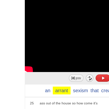
14
oppressed maybe so but in the u.s. try
15
the countries that sanction actual abuse
16
but somehow I doubt these organizers
17
will so do women need to take time off
18
to deal with an election what if men did
19
the same thing
20
electrician sheetmetal workers
21
bricklayers tyler's jointers truck
22
drivers laborers why not call in sick
23
because it's men's day how would your
an
arrant
sexism
that
cre
24
wife look at you she laughs your lazy
25
ass out of the house so how come it's