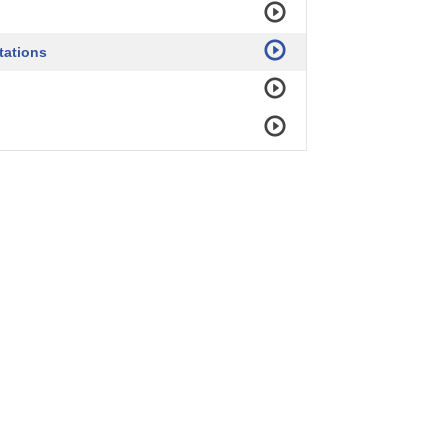
tations