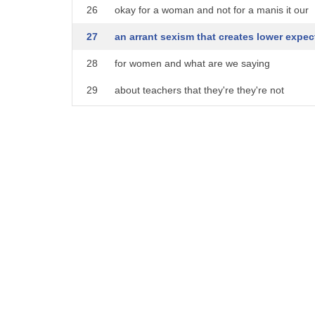
26
okay for a woman and not for a manis it our
27
an arrant sexism that creates lower expec
28
for women and what are we saying
29
about teachers that they're they're not
30
as vital to civilization so go ahead and
31
play hooky no one will care but men's
32
jobs those matters so you stay right
33
there so ironically the women behind
34
this posturing assume women's careers
35
are less important well I hope the
36
teachers spend the day off with their
37
actual kids unless that's just another