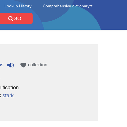
Lookup History
Comprehensive dictionary
GO
us:
collection
e
ification
:
stark