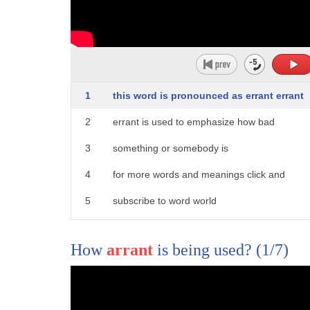
3
raise awareness of women's contributions
4
so women are being told to celebrate the
5
day by skipping work there's a great
1
this word is pronounced as errant errant
6
message for kids so you're mad Trump one
2
errant is used to emphasize how bad
7
go home and sulk I say kids because
3
something or somebody is
8
roughly eighty percent of primary
4
for more words and meanings click and
9
teachers are women so naturally tomorrow
5
subscribe to word world
10
who's missing teachers some city's
11
public schools about so many women call
How
arrant
is being used?
(1/7)
12
in sick they're shutting down the event
13
is based on the idea that women are