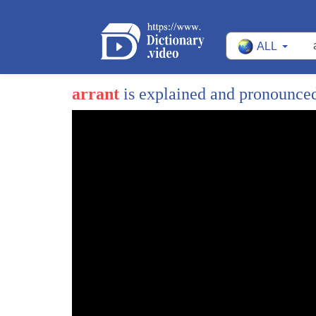
ALL
arrant
is explained and pronounce
1
tomorrow is a day without women a
2
left-wing event designed allegedly to