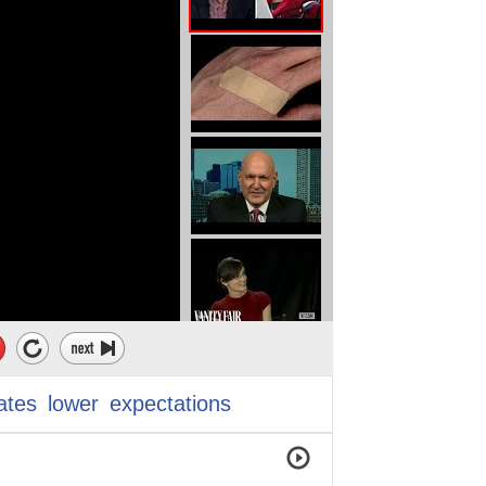
ates
lower
expectations