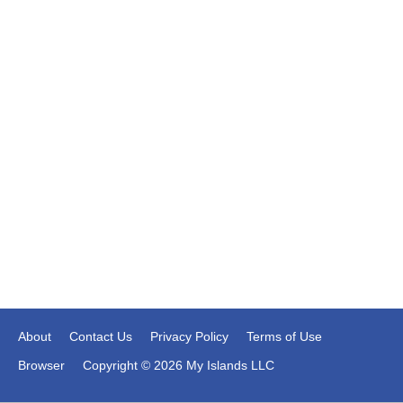
About
Contact Us
Privacy Policy
Terms of Use
Browser
Copyright © 2026 My Islands LLC