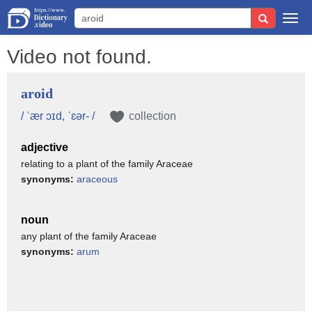
Togg
navi
Video not found.
aroid
/ ˈær ɔɪd, ˈɛər- /
collection
adjective
relating to a plant of the family Araceae
synonyms:
araceous
noun
any plant of the family Araceae
synonyms:
arum