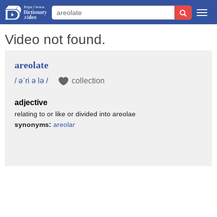
Togg
navi
Video not found.
areolate
/ əˈri ə lə /
collection
adjective
relating to or like or divided into areolae
synonyms:
areolar