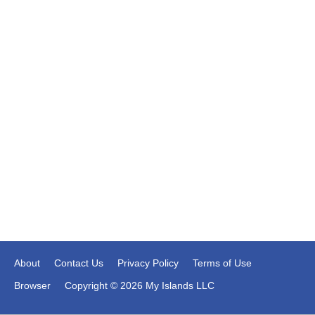
About
Contact Us
Privacy Policy
Terms of Use
Browser
Copyright © 2026 My Islands LLC