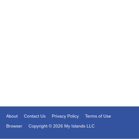
About
Contact Us
Privacy Policy
Terms of Use
Browser
Copyright © 2026 My Islands LLC