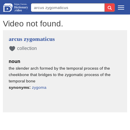
Togg
navi
Video not found.
arcus zygomaticus
collection
noun
the slender arch formed by the temporal process of the
cheekbone that bridges to the zygomatic process of the
temporal bone
synonyms:
zygoma