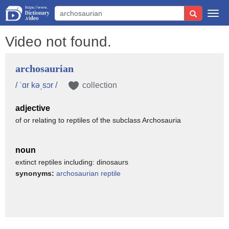
Togg
navi
Video not found.
archosaurian
/ ˈɑr kəˌsɔr /
collection
adjective
of or relating to reptiles of the subclass Archosauria
noun
extinct reptiles including: dinosaurs
synonyms:
archosaurian reptile