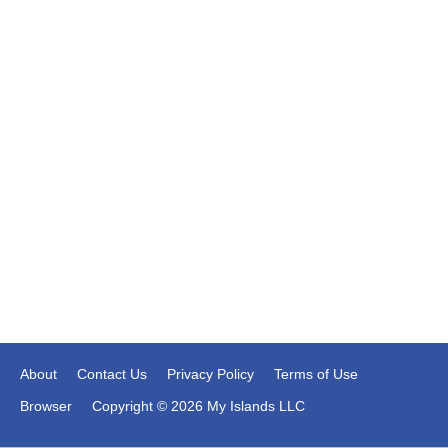
About
Contact Us
Privacy Policy
Terms of Use
Browser
Copyright © 2026 My Islands LLC