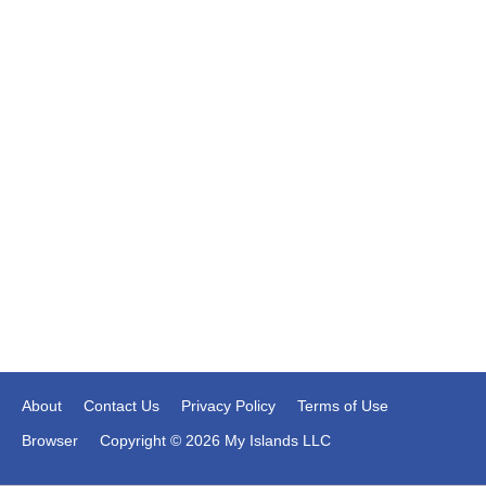
About
Contact Us
Privacy Policy
Terms of Use
Browser
Copyright © 2026 My Islands LLC