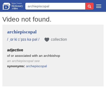
Togg
navi
Video not found.
archiepiscopal
/ ˌɑr ki ɪˈpɪs kə pəl /
collection
adjective
of or associated with an archbishop
an archiepiscopal see
synonyms:
archepiscopal