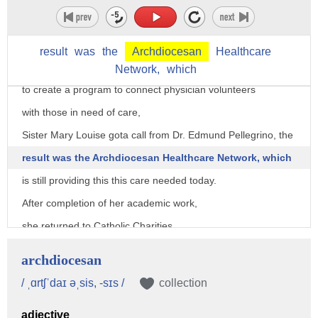
however, we are lucky to have Sister Mary Louise
in the Washington area for many years.
result
was
the
Archdiocesan
Healthcare
When the Archdioceses of Washington needed someone
Network,
which
to create a program to connect physician volunteers
with those in need of care,
Sister Mary Louise gota call from Dr. Edmund Pellegrino, the
result was the Archdiocesan Healthcare Network, which
is still providing this this care needed today.
After completion of her academic work,
she returned to Catholic Charities
managing shelters for homeless pregnant women,
archdiocesan
then creating a transitional housing program
/ ˌɑrtʃˈdaɪ əˌsis, -sɪs /
collection
for families named Tenants Empowerment Network.
adjective
The program mission is to develop partnerships