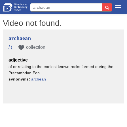
Togg
navi
Video not found.
archaean
/ (
collection
adjective
of or relating to the earliest known rocks formed during the
Precambrian Eon
synonyms:
archean