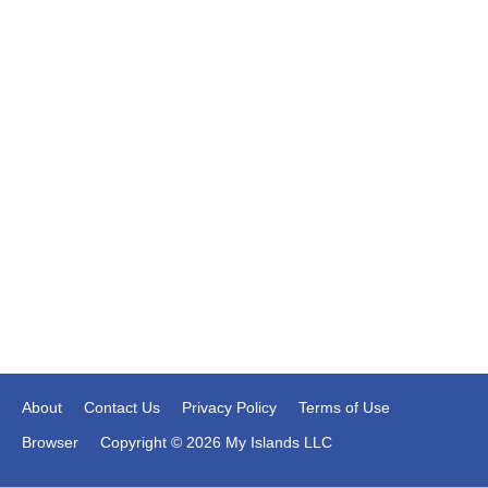
About
Contact Us
Privacy Policy
Terms of Use
Browser
Copyright © 2026 My Islands LLC