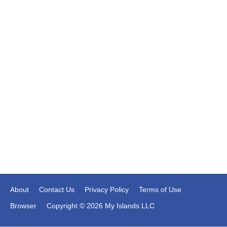
About
Contact Us
Privacy Policy
Terms of Use
Browser
Copyright © 2026 My Islands LLC