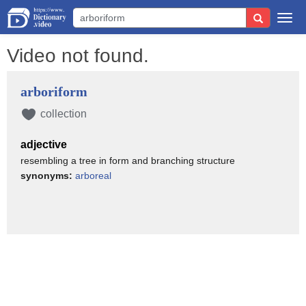
Togg
navi
Video not found.
arboriform
collection
adjective
resembling a tree in form and branching structure
synonyms:
arboreal