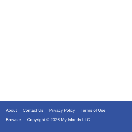
About
Contact Us
Privacy Policy
Terms of Use
Browser
Copyright © 2026 My Islands LLC