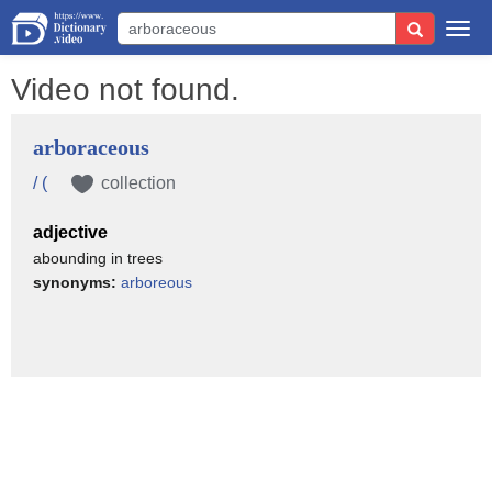
Togg
navi
Video not found.
arboraceous
/ (
collection
adjective
abounding in trees
synonyms:
arboreous