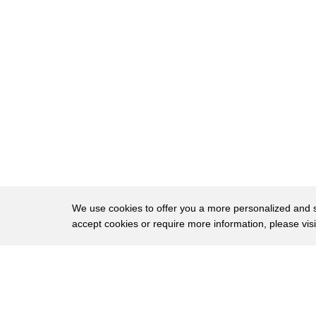
52
australia is closely watching reactions
53
in the united states how the united
54
states responds from here on is
55
something of acute attention in
56
australia there is a fine balance if you
57
like between our fear of abandonment
58
coupled with a fear of entrapment the
59
fear that perhaps an overly you know
We use cookies to offer you a more personalized and sm
accept cookies or require more information, please vis
60
assertive united states could actually
61
contribute to an escalation over taiwan
About
Privac
62
that would uh like a sucking vortex
Brows
Copyright © 2026 My Islands LLC
63
drawing australia as a close and trusted