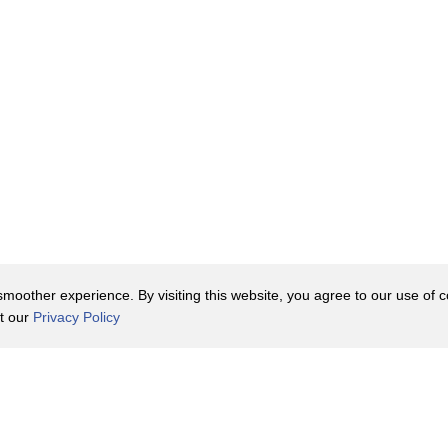
oother experience. By visiting this website, you agree to our use of co
it our
Privacy Policy
Contact Us
y Policy
Terms of Use
er