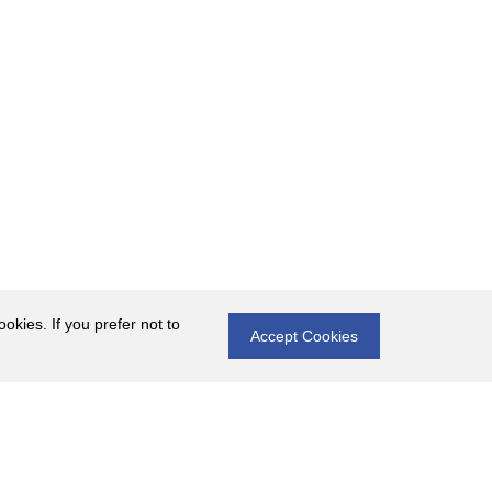
okies. If you prefer not to
Accept Cookies