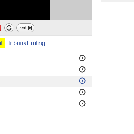
al
tribunal
ruling