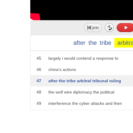
40
on
41
bolstering our own ability to defend
42
ourselves and to stand up for what we
43
believe in
after
the
tribe
arbitr
44
the shift in mood in australia is
45
largely i would contend a response to
46
china's actions
47
after the tribe arbitral tribunal ruling
48
the wolf wire diplomacy the political
49
interference the cyber attacks and then
50
of course the the the icing on the cake
51
was the the covered response the