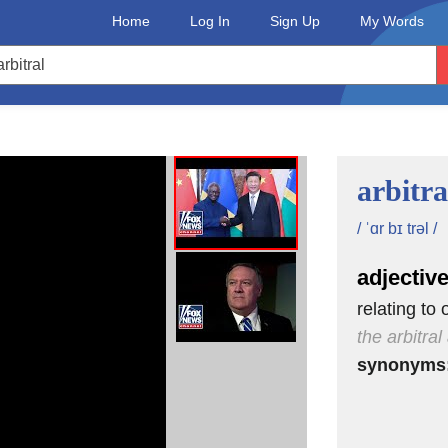
Home
Log In
Sign Up
My Words
arbitra
/ ˈɑr bɪ trəl /
adjectiv
relating to 
the arbitra
synonyms