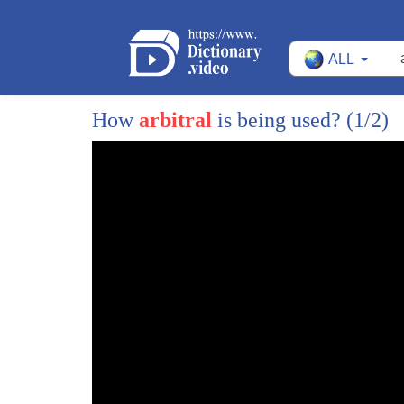
29
they have been reinforced by
ALL
30
the show of force in and around taiwan
31
following nancy pelosi's visit
How
arbitral
is being used?
(1/2)
32
that has
33
resonated in australia in a way that
34
perhaps president xi may not have quite
35
appreciated
36
because it has generated a
37
not so much a fear and a desire to you
38
know applicate but a sense of oh this
39
means we really do need to double down