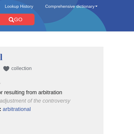
Lookup History
Comprehensive dictionary
GO
l
collection
e
or resulting from arbitration
l adjustment of the controversy
:
arbitrational