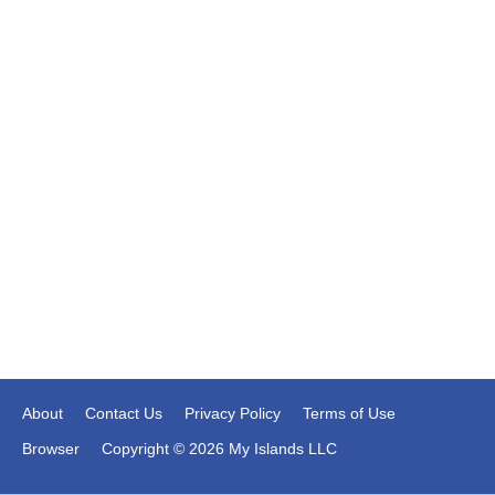
About
Contact Us
Privacy Policy
Terms of Use
Browser
Copyright © 2026 My Islands LLC