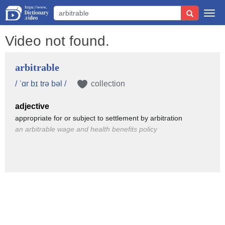
Togg
navi
Video not found.
arbitrable
/ ˈɑr bɪ trə bəl /
collection
adjective
appropriate for or subject to settlement by arbitration
an arbitrable wage and health benefits policy