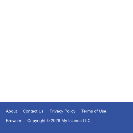
About
Contact Us
Privacy Policy
Terms of Use
Browser
Copyright © 2026 My Islands LLC