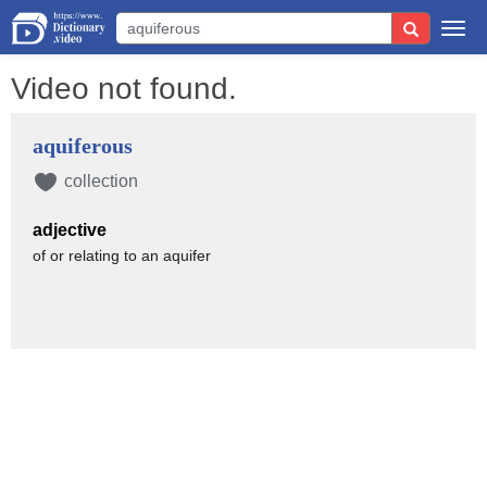
Togg
navi
Video not found.
aquiferous
collection
adjective
of or relating to an aquifer