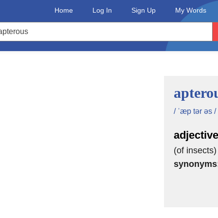
Home
Log In
Sign Up
My Words
aptero
/ ˈæp tər əs /
adjectiv
(of insects
synonyms