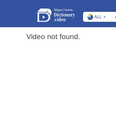
ALL
Video not found.