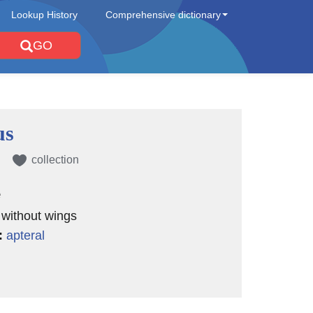
Lookup History
Comprehensive dictionary
GO
us
collection
e
) without wings
:
apteral