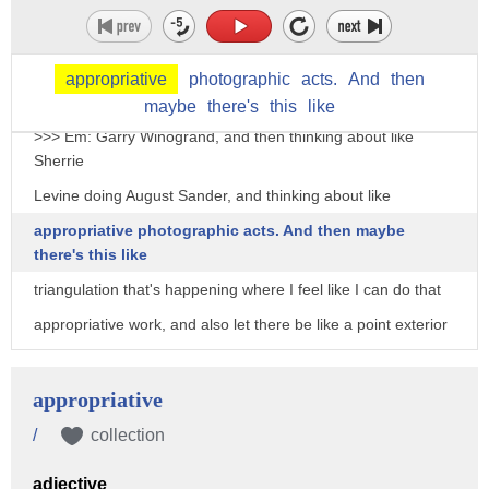
thinking about Stephen Shore, thinking about, you know,
even
older --
appropriative
photographic
acts.
And
then
>>> Kevin: Garry Winogrand.
maybe
there's
this
like
>>> Em: Garry Winogrand, and then thinking about like
Sherrie
Levine doing August Sander, and thinking about like
appropriative photographic acts. And then maybe
there's this like
triangulation that's happening where I feel like I can do that
appropriative work, and also let there be like a point exterior
to it that's personal without having the work be just
personal, or just appropriative. >>> Kevin: Yeah, no, I read
appropriative
something today about, you know, you said you love Moyra
/
collection
Davey's
adjective
work -- I love Moyra Davey's work -- but that your students