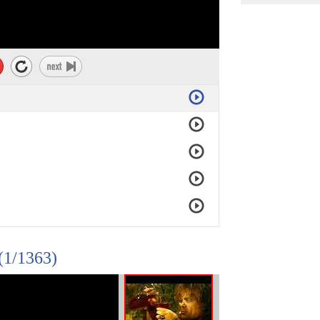
(1/1363)