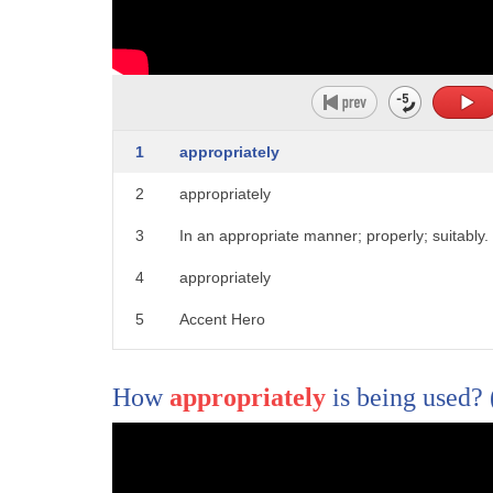
1
is the old way we love watching the
2
drama unfold on our favorite shows and
3
movies and the best way to enjoy it with
1
appropriately
4
a glass of wine of course especially
2
appropriately
5
with the same moniker first up the only
3
In an appropriate manner; properly; suitably.
6
thing that takes longer than wine to be
4
appropriately
7
ready is a season of Game of Thrones so
5
Accent Hero
8
why not combine them you're in the great
9
game now there's a different wine for
How
appropriately
is being used?
10
each of the three houses of Westeros if
11
you love white wine as much as White