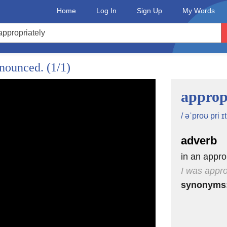
Home
Log In
Sign Up
My Words
onounced.
(1/1)
approp
/ əˈproʊ pri ɪt 
adverb
in an appr
I was appro
synonyms