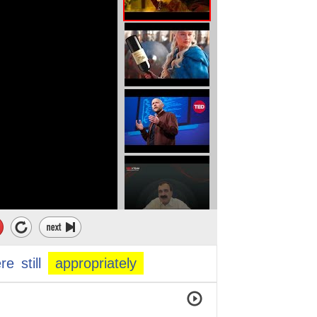
ere
still
appropriately