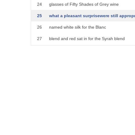
24
glasses of Fifty Shades of Grey wine
25
what a pleasant surprisewere still appropr
26
named white silk for the Blanc
27
blend and red sat in for the Syrah blend
28
these provocative wines wines will
29
surely arouse your senses you wouldn't
30
understand enlighten me there at about
31
18 bucks a bottle getting a piece of the
32
gray Empire could put you in the red and
33
finally don't go to a rose ceremony
34
empty-handed instead bring a wine from
35
the bachelor collection Lauren accept