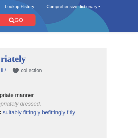
Lookup History
Comprehensive dictionary
GO
riately
li /
collection
opriate manner
priately dressed.
:
suitably
fittingly
befittingly
fitly