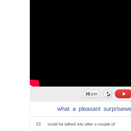
12
Walkers there's a Chardonnay for House
13
Lannister I hope you're right about this
14
expedition of yours what better to pour
15
in your goblet it or red wedding then a
16
red blend this one is for Targaryen
17
winter is coming and so is a hearty cap
18
for the house of Stark my name is ayah
19
stock I want you to know that warning
20
with prices ranging from 20 to 50 bucks
21
they will go medieval on your wallet
what
a
pleasant
surprisew
22
next on our list who knows what you
23
could be talked into after a couple of