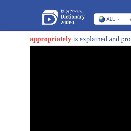
ALL
appropriately
is explained and pr