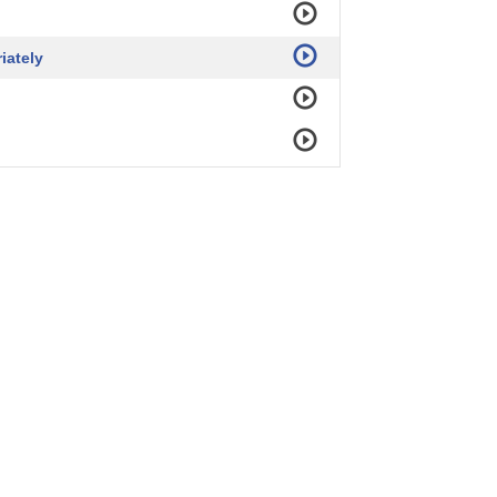
iately