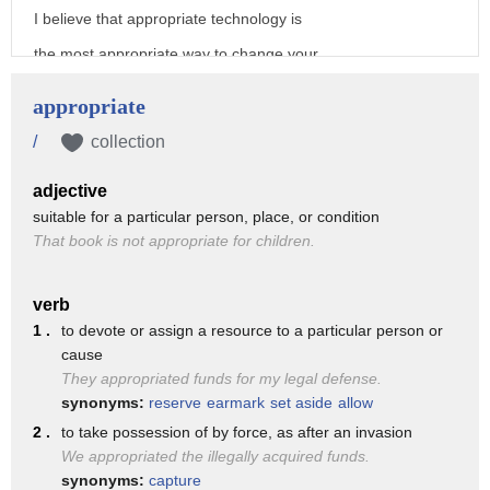
I believe that appropriate technology is
the most appropriate way to change your
world to a better place
appropriate
appropriate technology frankly is the
/
collection
most simple technology
adjective
it is used to solve technological
suitable for a particular person, place, or condition
problems throughout the world by
That book is not appropriate for children.
providing Sustainable Solutions which
are beneficial to a local community
verb
1 .
to devote or assign a resource to a particular person or
now let me introduce some marvelous
cause
appropriate Technologies
They appropriated funds for my legal defense.
synonyms:
reserve
earmark
set aside
allow
tremendous people suffer from Water
2 .
to take possession of by force, as after an invasion
Sanitation problems
We appropriated the illegally acquired funds.
waterborne diseases kill 1.5 million
synonyms:
capture