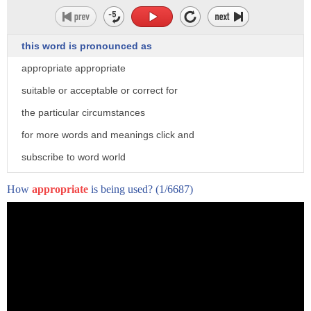
different from another perspective
10 millions of Brazil people are
this word is pronounced as
considered poor according to un
appropriate appropriate
they use candles at night because they
suitable or acceptable or correct for
can't pay for electricity bill
the particular circumstances
therefore they are so obsessed in soccer
for more words and meanings click and
at the day
subscribe to word world
imagine candles at 21st century
How
appropriate
is being used?
(1/6687)
[Music]
this is the savior for these poor
Brazilians
known as soccer ball this amazing sphere
generates energy
when you play with this ball energy from