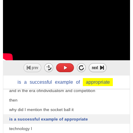
the impulse is collected inside
when opening the cap it functions as a
lamp
I've always admired the idea making the
world Better Together
by focusing on values such as
environment poverty and equality
this is the most wonderful thing that we
Global Citizens can do
is
a
successful
example
of
appropriate
and in the era ofindividualism and competition
then
why did I mention the socket ball it
is a successful example of appropriate
technology I