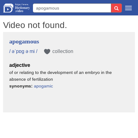
Togg
navi
Video not found.
apogamous
/ əˈpɒg ə mi /
collection
adjective
of or relating to the development of an embryo in the
absence of fertilization
synonyms:
apogamic