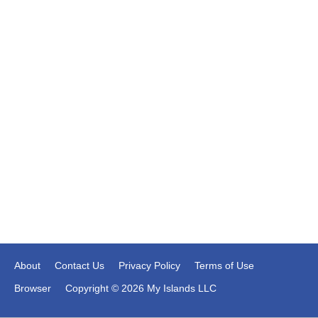
About
Contact Us
Privacy Policy
Terms of Use
Browser
Copyright © 2026 My Islands LLC