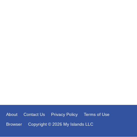
About
Contact Us
Privacy Policy
Terms of Use
Browser
Copyright © 2026 My Islands LLC