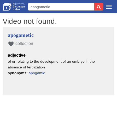
Togg
navi
Video not found.
apogametic
collection
adjective
of or relating to the development of an embryo in the
absence of fertilization
synonyms:
apogamic