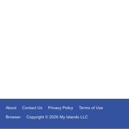
About
Contact Us
Privacy Policy
Terms of Use
Browser
Copyright © 2026 My Islands LLC