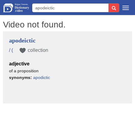
Togg
navi
Video not found.
apodeictic
/ (
collection
adjective
of a proposition
synonyms:
apodictic