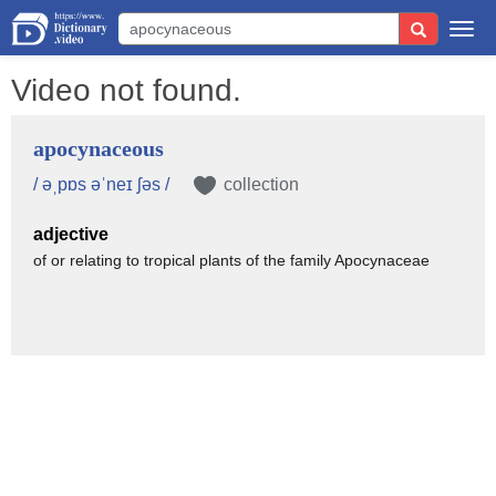
Togg
navi
Video not found.
apocynaceous
/ əˌpɒs əˈneɪ ʃəs /
collection
adjective
of or relating to tropical plants of the family Apocynaceae