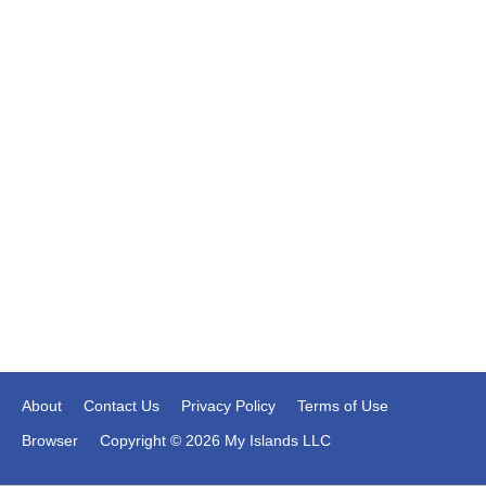
About
Contact Us
Privacy Policy
Terms of Use
Browser
Copyright © 2026 My Islands LLC