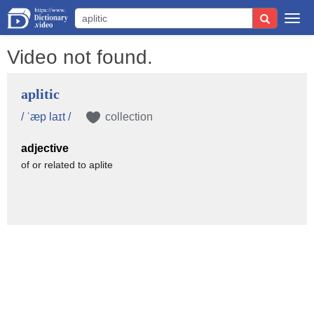
Togg
navi
Video not found.
aplitic
/ ˈæp laɪt /
collection
adjective
of or related to aplite