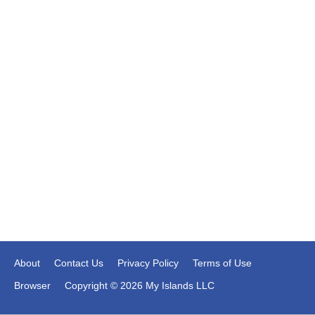
About
Contact Us
Privacy Policy
Terms of Use
Browser
Copyright © 2026 My Islands LLC