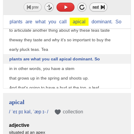
It comes straight across, pretty much as it came off the plant.
And the silver is unopened bud.
I think it's important at this point
plants
are
what
you
call
apical
dominant.
So
to articulate another thing about why these teas taste
theway they taste and why it's so important to buy the
early pluck teas. Tea
plants are what you call apical dominant. So
in in other words, you have a stem
that grows up in the spring and shoots up.
And that's going to have a bud at the top, a leaf,
and another leaf.
apical
So you get that classic--
/ ˈeɪ pɪ kəl, ˈæp ɪ- /
collection
that's called a fine pluck.
adjective
That either one leaf and a bud, two leaves and a bud, even
situated at an apex