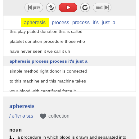
a video
yeah can you see this handsome donor
donating a platelets on the screen okay
apheresis
process
process
it's
just
a
this play plated donation this is called
platelet donation procedure those who
have never seen it we call it uh
apheresis process process it's just a
simple method right donor is connected
to this machine and this machine takes
your blood with centrifugal force it
just separates out the platelets and
apheresis
yeah
/ əˈfɛr ə sɪs
collection
this machine separates out the platelets
noun
part you can see those places will be
1 .
a procedure in which blood is drawn and separated into