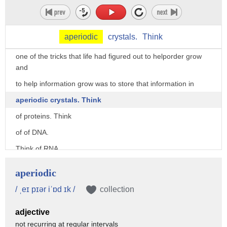
So we have to have a way of saving that order, marking sure
that order endures, perseveres.
aperiodic
crystals.
Think
So what Schrodinger said in some sense,
one of the tricks that life had figured out to helporder grow
and
to help information grow was to store that information in
aperiodic crystals. Think
of proteins. Think
of of DNA.
Think of RNA.
All of these molecules are actually quite stable.
aperiodic
DNA is very stable.
/ ˌeɪ pɪər iˈɒd ɪk /
collection
You can store it at room temperature
adjective
for a very long time.
not recurring at regular intervals