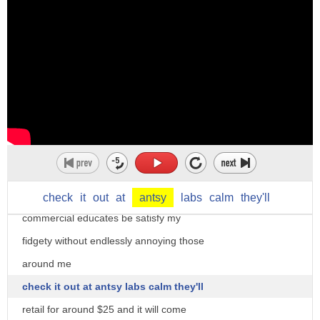
called the fidget cube another
crowdfunded creation that blew up they
were looking for 15 grand but raised
almost 6 million each of the cubes six
sides caters to a different nervous tic
clicking flipping and spinning just to
name a few
bonus the cube the video which is
modeled after a prescription drug
check
it
out
at
antsy
labs
calm
they'll
commercial educates be satisfy my
fidgety without endlessly annoying those
around me
check it out at antsy labs calm they'll
retail for around $25 and it will come