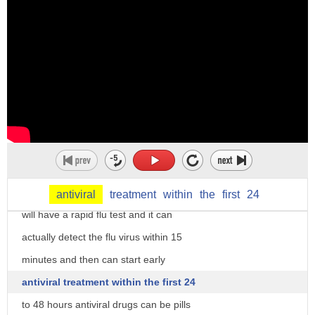
side effects
the good news is that goes away in about
one to two days and it's much less
severe than actually getting the flu
illness our third item may surprise you
if you think you have the flu your
doctor can find out in only 15 minutes
and it's treatable
most likely in your doctor's office they
antiviral
treatment
within
the
first
24
will have a rapid flu test and it can
actually detect the flu virus within 15
minutes and then can start early
antiviral treatment within the first 24
to 48 hours antiviral drugs can be pills