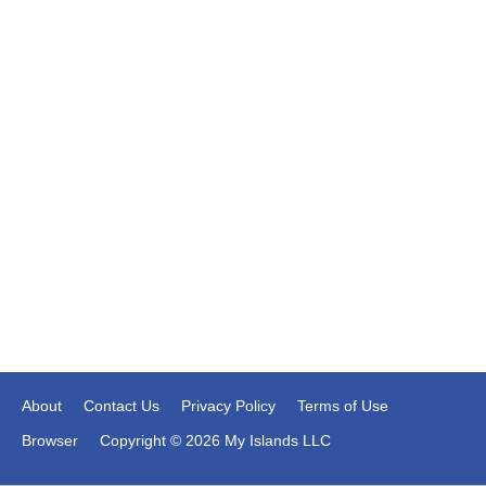
About
Contact Us
Privacy Policy
Terms of Use
Browser
Copyright © 2026 My Islands LLC