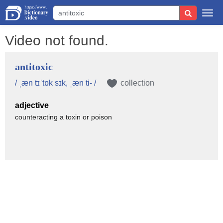
Togg
navi
Video not found.
antitoxic
/ ˌæn tɪˈtɒk sɪk, ˌæn ti- /
collection
adjective
counteracting a toxin or poison