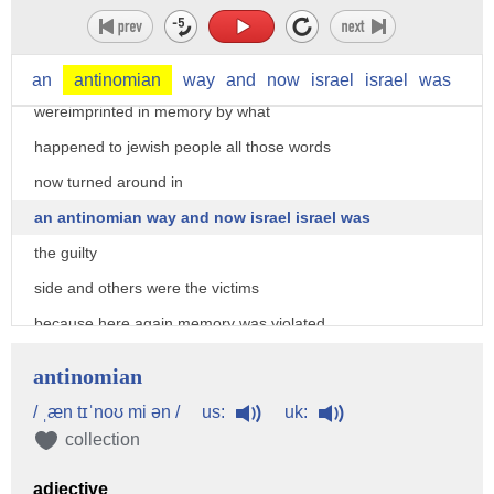
holocaust with a lower age lower case
of the palestinians so all the words
that actually
an
antinomian
way
and
now
israel
israel
was
wereimprinted in memory by what
happened to jewish people all those words
now turned around in
an antinomian way and now israel israel was
the guilty
side and others were the victims
because here again memory was violated
it was profanated it became an
antinomian
abomination
us:
uk:
/ ˌæn tɪˈnoʊ mi ən /
and of course the question is then what
collection
do you do without memory
adjective