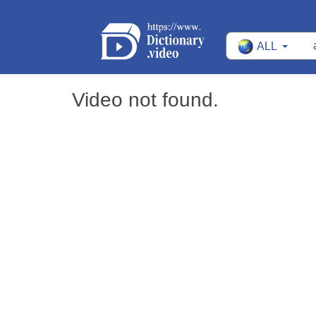
ALL
Video not found.