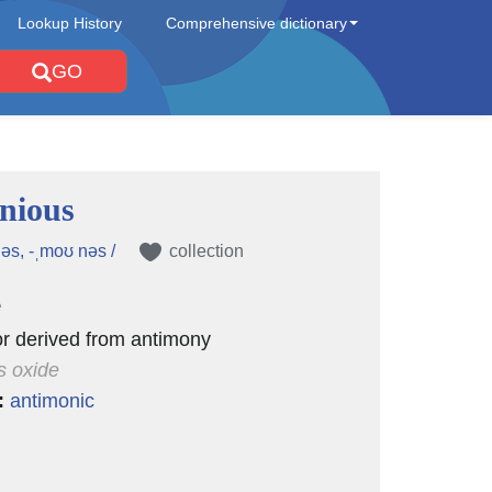
Lookup History
Comprehensive dictionary
GO
nious
əs, -ˌmoʊ nəs /
collection
e
 or derived from antimony
s oxide
:
antimonic