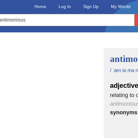
Home
Log In
Sign Up
My Words
antimo
/ ˈæn tə mə n
adjectiv
relating to
antimoniou
synonyms