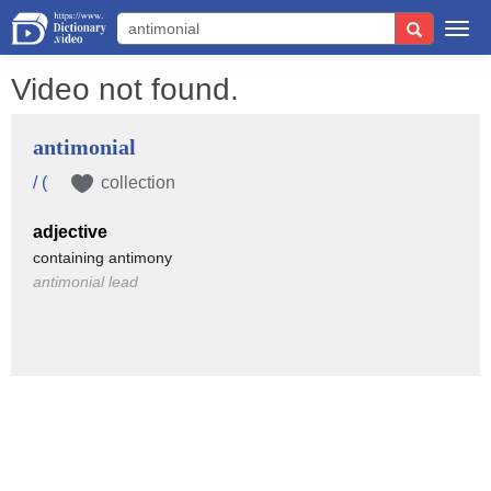
Togg
navi
Video not found.
antimonial
/ (
collection
adjective
containing antimony
antimonial lead