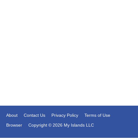
About
Contact Us
Privacy Policy
Terms of Use
Browser
Copyright © 2026 My Islands LLC