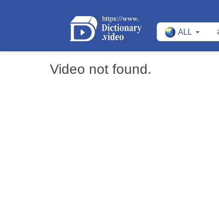
ALL
Video not found.