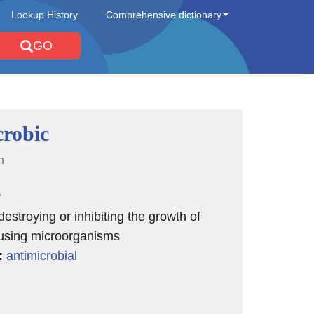
Lookup History
Comprehensive dictionary
GO
crobic
n
e
destroying or inhibiting the growth of
using microorganisms
:
antimicrobial