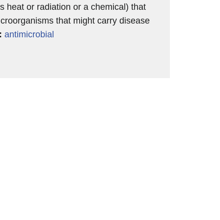
s heat or radiation or a chemical) that
croorganisms that might carry disease
:
antimicrobial