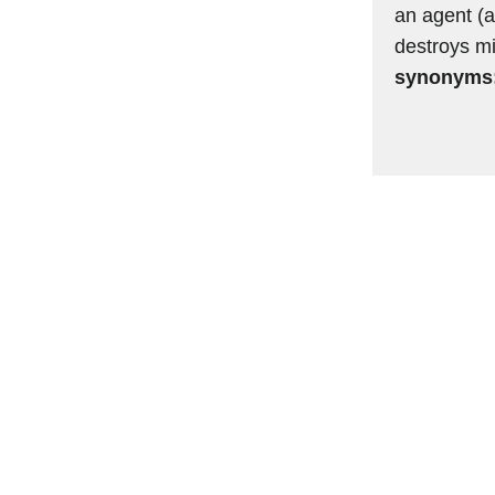
an agent (a
destroys mi
synonyms