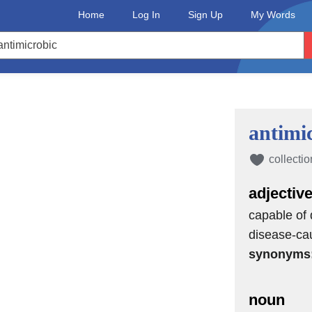
Home
Log In
Sign Up
My Words
antimi
collectio
adjectiv
capable of 
disease-ca
synonyms
noun