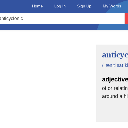
Home
Log In
Sign Up
My Words
anticyc
/ ˌæn ti saɪˈk
adjectiv
of or relati
around a hi