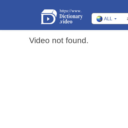
ALL
Video not found.