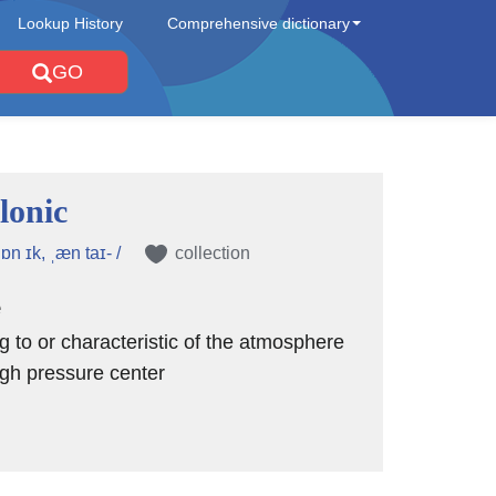
Lookup History
Comprehensive dictionary
GO
lonic
lɒn ɪk, ˌæn taɪ- /
collection
e
ng to or characteristic of the atmosphere
gh pressure center