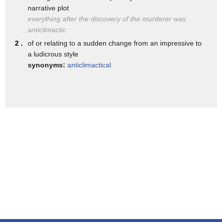
narrative plot
george p bush and ken baxter that's
everything after the discovery of the murderer was
going to be really close too but the big
anticlimactic
story is the future matchup which looks
2 .
of or relating to a sudden change from an impressive to
a ludicrous style
like it's going to be brian kemp because
synonyms:
anticlimactical
he's so far out with senator perdue
who's challenging him in georgia uh who
had no message forgot to have one purdue
endorsed by trump endorsed by trump and
uh against ac abrams but before we get
to that there's a little bit of a
problem yeah stacey abrams uh was at a
blue topic gala it's a democratic gala
in georgia and she came up with i think
what's i think fair to say an