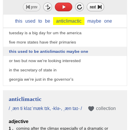
this
used
to
be
anticlimactic
maybe
one
tuesday is a big day for um the america
five more states have their primaries
this used to be anticlimactic maybe one
or two but now we're looking interested
in the secretary of state in
georgia we're just in the governor's
race these are intramural battles that
usually have
anticlimactic
very little intrigue but there's a lot
/ ˌæn ti klaɪˈmæk tɪk, -klə-, ˌæn taɪ- /
collection
also uh what about attorney general in
adjective
texas
1 .
coming after the climax especially of a dramatic or